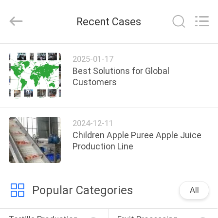
Food
Machinery
Technology
Recent Cases
Co.,
Ltd.
All
Rights
HOME
Reserved.
2025-01-17
Best Solutions for Global
PRODUCTS
Customers
VIDEOS
2024-12-11
Children Apple Puree Apple Juice
ABOUT
Production Line
US
Popular Categories
FACTORY
All
TOUR