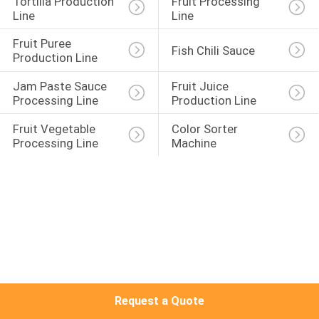
Tortilla Production 
Fruit Processing 
Line
Line
QUALITY
Fruit Puree 
Fish Chili Sauce
CONTROL
Production Line
Jam Paste Sauce 
Fruit Juice 
CONTACT
Processing Line
Production Line
US
Fruit Vegetable 
Color Sorter 
Processing Line
Machine
REQUEST
A QUOTE
SITEMAP
PRIVACY
Request a Quote
POLICY