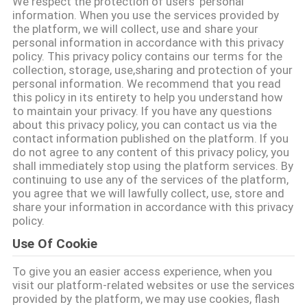
We respect the protection of users' personal
information. When you use the services provided by
QUALITY
the platform, we will collect, use and share your
personal information in accordance with this privacy
CONTROL
policy. This privacy policy contains our terms for the
collection, storage, use,sharing and protection of your
personal information. We recommend that you read
CONTACT
this policy in its entirety to help you understand how
to maintain your privacy. If you have any questions
US
about this privacy policy, you can contact us via the
contact information published on the platform. If you
do not agree to any content of this privacy policy, you
REQUEST
shall immediately stop using the platform services. By
continuing to use any of the services of the platform,
A QUOTE
you agree that we will lawfully collect, use, store and
share your information in accordance with this privacy
policy.
SITEMAP
Use Of Cookie
To give you an easier access experience, when you
PRIVACY
visit our platform-related websites or use the services
POLICY
provided by the platform, we may use cookies, flash