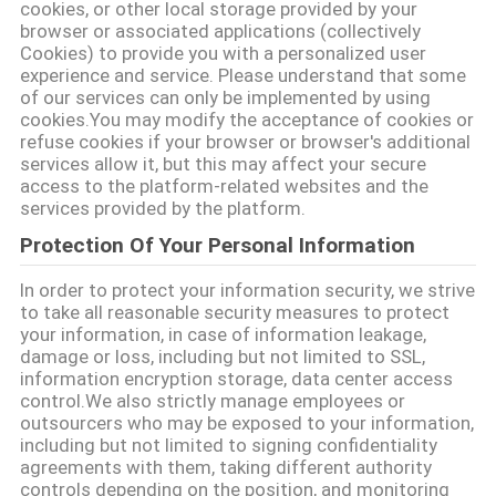
cookies, or other local storage provided by your
browser or associated applications (collectively
Cookies) to provide you with a personalized user
experience and service. Please understand that some
of our services can only be implemented by using
cookies.You may modify the acceptance of cookies or
refuse cookies if your browser or browser's additional
services allow it, but this may affect your secure
access to the platform-related websites and the
services provided by the platform.
Protection Of Your Personal Information
In order to protect your information security, we strive
to take all reasonable security measures to protect
your information, in case of information leakage,
damage or loss, including but not limited to SSL,
information encryption storage, data center access
control.We also strictly manage employees or
outsourcers who may be exposed to your information,
including but not limited to signing confidentiality
agreements with them, taking different authority
controls depending on the position, and monitoring