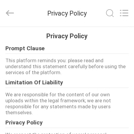
Food
Machinery
Technology
Privacy Policy
Co.,
Ltd.
All
Rights
HOME
Reserved.
Privacy Policy
Prompt Clause
PRODUCTS
This platform reminds you: please read and
understand this statement carefully before using the
VIDEOS
services of the platform.
Limitation Of Liability
ABOUT
We are responsible for the content of our own
US
uploads within the legal framework; we are not
responsible for any statements made by users
themselves.
FACTORY
Privacy Policy
TOUR