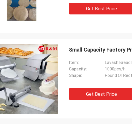
Get Best Price
Small Capacity Factory P
Item:
Lavash Bread
Capacity:
1000pcs/h
Shape:
Round Or Rec
Get Best Price