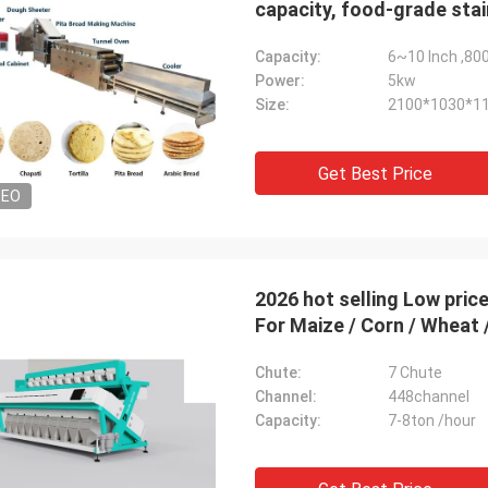
capacity, food-grade stai
thickness
Capacity:
6~10 Inch ,80
Power:
5kw
Size:
2100*1030*1
Get Best Price
DEO
2026 hot selling Low price Low Energy consumpti
For Maize / Corn / Wheat 
Chute:
7 Chute
Channel:
448channel
Capacity:
7-8ton /hour