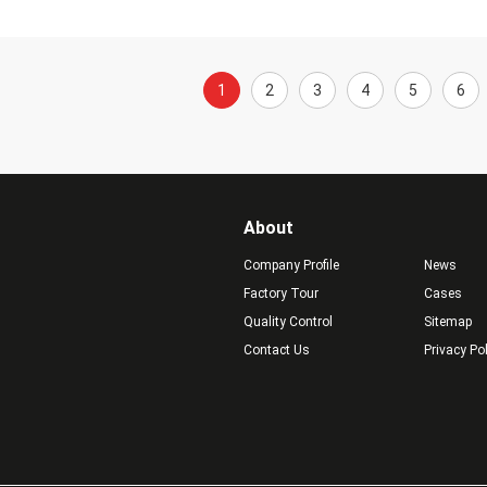
1
2
3
4
5
6
About
Company Profile
News
Factory Tour
Cases
Quality Control
Sitemap
Contact Us
Privacy Po