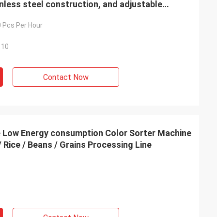
nless steel construction, and adjustable
0 Pcs Per Hour
110
Contact Now
on Color Sorter Machine
/ Rice / Beans / Grains Processing Line