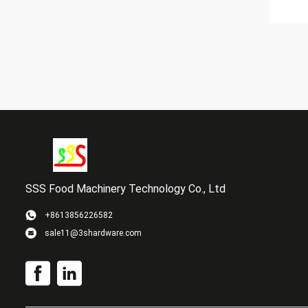
SSS Food Machinery Technology Co., Ltd
+8613856226582
sale11@3shardware.com