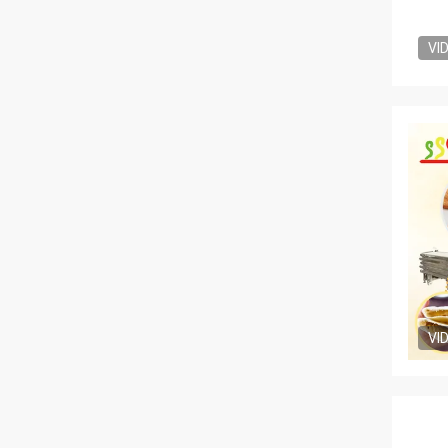
VI
VI