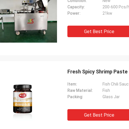
Condition:
New
Capacity:
200-600 Pcs/
Power:
21kw
Get Best Price
Fresh Spicy Shrimp Paste
Item:
Fish Chili Sau
Raw Material:
Fish
Packing:
Glass Jar
Get Best Price