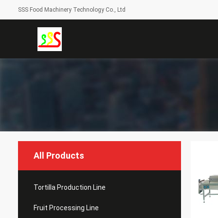
SSS Food Machinery Technology Co., Ltd
All Products
Tortilla Production Line
Fruit Processing Line