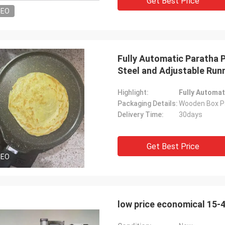
Get Best Price
DEO
Fully Automatic Paratha 
Steel and Adjustable Run
Highlight:
Fully Automat
Packaging Details:
Wooden Box P
Delivery Time:
30days
Get Best Price
DEO