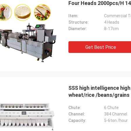
Item:
Commercial To
Structure:
4 Heads
Diameter:
8-17cm
Get Best Price
SSS high intelligence high output Color Sorter Machine for maize/corn/
wheat/rice /beans/grains 
Chute:
6 Chute
Channel:
384 Channel
Capacity:
5-6ton /hour