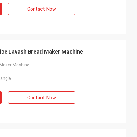
Contact Now
rice Lavash Bread Maker Machine
 Maker Machine
tangle
Contact Now