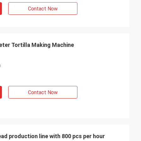
Contact Now
eter Tortilla Making Machine
h
Contact Now
ead production line with 800 pcs per hour