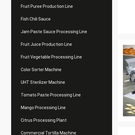
Fruit Puree Production Line
Fish Chili Sauce
Jam Paste Sauce Processing Line
Fruit Juice Production Line
Fruit Vegetable Processing Line
Color Sorter Machine
UHT Sterilizer Machine
Tomato Paste Processing Line
Mango Processing Line
Citrus Processing Plant
Commercial Tortilla Machine