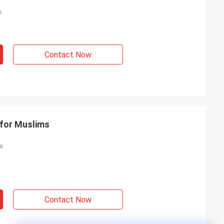
h
Contact Now
 for Muslims
ce
Contact Now