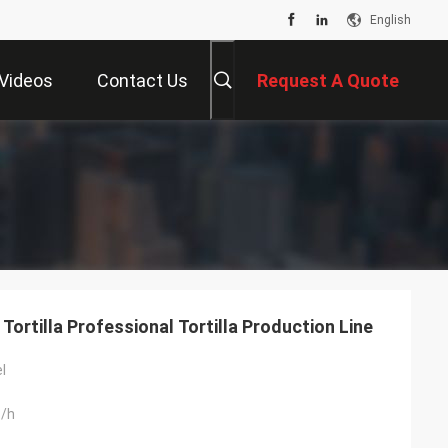
English
Videos
Contact Us
Request A Quote
rtilla Professional Tortilla Production Line
l
/h