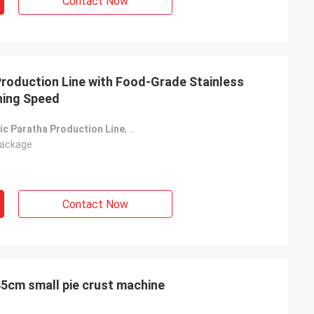
Contact Now
Production Line with Food-Grade Stainless
ning Speed
ic Paratha Production Line
,
Food-Grade Stainless Steel Paratha Pr
ackage
Contact Now
low price economical 15-45cm small pie crust machine