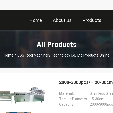
Home
About Us
Products
All Products
Home
/
SSS Food Machinery Technology Co., Ltd Products Online
2000-3000pcs/H 20-30cm To
Material:
Stainless Stee
Tortilla Diameter:
15-30cm
Capacity:
2000-3000pcs