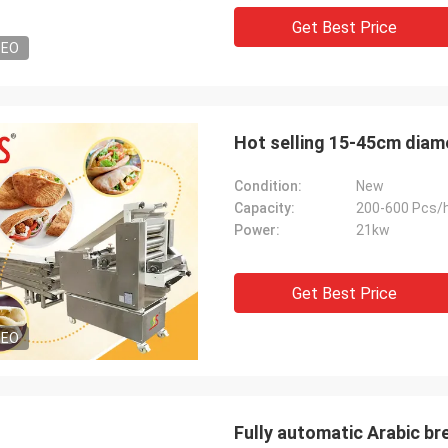
Get Best Price
DEO
Hot selling 15-45cm diam
Condition:
New
Capacity:
200-600 Pcs/
Power:
21kw
Get Best Price
DEO
Fully automatic Arabic br