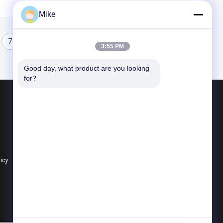
Mike
7
8
3:55 PM
Good day, what product are you looking 
for?
Products
Tortilla Production Line
Fruit Processing Line
Fruit Puree Production Line
licy
All Categories