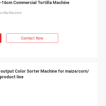
Four Heads 2000pcs/H 14-16cm Commercial Tortilla Machine
rtilla Machine
Contact Now
product line