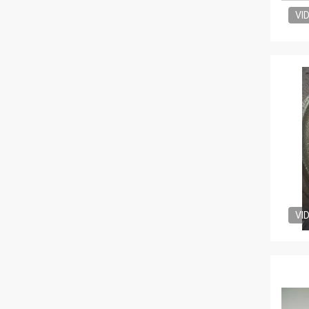
VI
VI