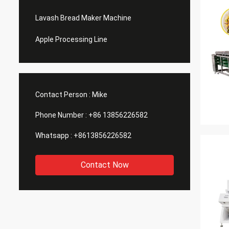
Lavash Bread Maker Machine
Apple Processing Line
Contact Person :
Mike
Phone Number :
+86 13856226582
Whatsapp :
+8613856226582
Contact Now