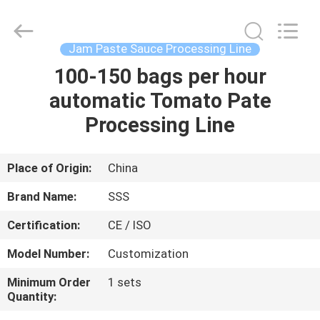
Food
Machinery
Technology
Co.,
Ltd.
Jam Paste Sauce Processing Line
All
Rights
100-150 bags per hour
HOME
Reserved.
automatic Tomato Pate
PRODUCTS
Processing Line
VIDEOS
Place of Origin:
China
Brand Name:
SSS
ABOUT
Certification:
CE / ISO
US
Model Number:
Customization
FACTORY
Minimum Order
1 sets
Quantity:
TOUR