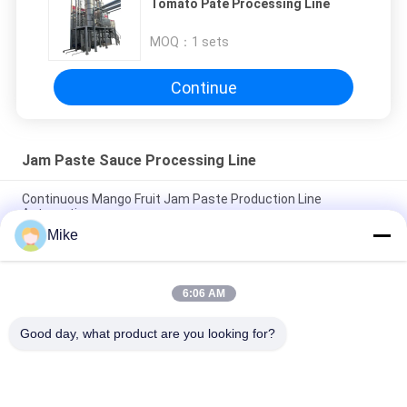
Tomato Pate Processing Line
MOQ：
1 sets
Continue
Jam Paste Sauce Processing Line
Continuous Mango Fruit Jam Paste Production Line
Automatic
Mike
Customized Jam Paste Sauce Manufacturing Unit With PLC
Control System Filling
6:06 AM
PLC Jam Processing System Automated Production Line
Speed 30 - 50 Bottles/Min
Good day, what product are you looking for?
Popular Categories
All