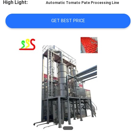
High Light:
Automatic Tomato Pate Processing Line
QUALITY
GET BEST PRICE
CONTROL
CONTACT
US
REQUEST
A QUOTE
SITEMAP
PRIVACY
POLICY