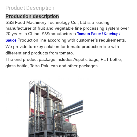
Product Description
Production description
SSS Food Machinery Technology Co., Ltd
s a leading
i
manufacturer of fruit and vegetable fine processing system over
20 years in China.
manufactures
SSS
Tomato Paste / Ketchup /
Production line according with customer’s requirements.
Sauce
We provide turnkey solution for tomato production line with
different end products from tomato.
The end product package includes Aspetic bags, PET bottle,
glass bottle, Tetra Pak, can and other packages.