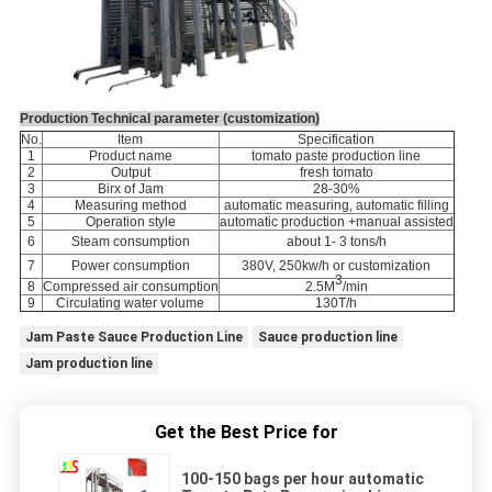
Production Technical parameter (customization)
No.
Item
Specification
1
Product name
tomato paste production line
2
Output
fresh tomato
3
Birx of Jam
28-30%
4
Measuring method
automatic measuring, automatic filling
5
Operation style
automatic production +manual assisted
6
Steam consumption
about 1- 3 tons/h
7
Power consumption
380V,
250kw/h or customization
3
8
Compressed air consumption
2.5M
/min
9
Circulating water volume
130T/h
Jam Paste Sauce Production Line
Sauce production line
Jam production line
Get the Best Price for
100-150 bags per hour automatic