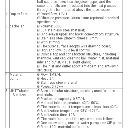
half-cut juice flows into the juice hopper, and the
coconut shells are introduced into the next process
through the bar installed above the juice hopper.
2
Duplex filter
Ø Rated flow: 1T/H
Ø Filtration precision: 30um-1mm (optional standard
specification)
3
cache jar
Ø volume: 500L
Ø 304 stainless steel material;
Ø Single-layer upper and lower cone-bottom structure;
Ø Stainless steel plate thickness: 3mm
Ø With stirring
Ø The outer surface adopts wire drawing board;
Ø High and low liquid level control;
Ø Conical top and cone bottom structure, including
manhole, vent cap, cleaning ball, water inlet, material
inlet and outlet, visual sight glass;
Ø The inlet and outlet adopt anti-foam and anti-swirl
structure;
4
Material
Ø Flow: 1M3/H;
pump
Ø Head 24m;
Ø Stainless steel material
Ø Power: 0.75kw
5
UHTTubular
Ø Special tubular structure, specially used for juice
Sterilizer
materials;
Ø Production capacity: 0.5T/H;
Ø Material inlet temperature: 40℃~50℃;
Ø The material outlet temperature is less than 40℃;
Ø Sterilization temperature: 95℃~121℃;
Ø Sterilization time: 10S;
Ø The main features of the system are as follows:
Ø One screw pump, one hot water pump, one CIP pump
Ø Front 100L material buffer tank;