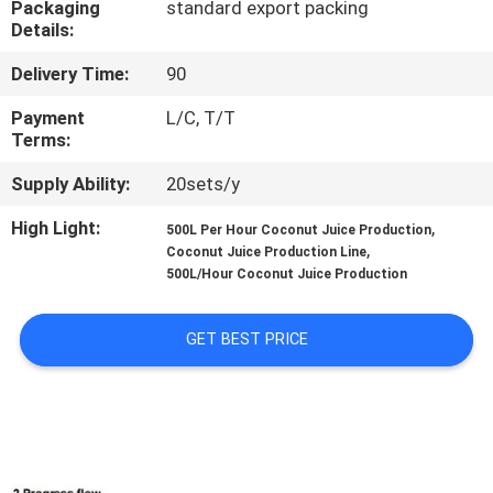
Packaging
standard export packing
Details:
QUALITY
Delivery Time:
90
CONTROL
Payment
L/C, T/T
Terms:
CONTACT
Supply Ability:
20sets/y
US
High Light:
,
500L Per Hour Coconut Juice Production
,
Coconut Juice Production Line
REQUEST
500L/Hour Coconut Juice Production
A QUOTE
GET BEST PRICE
SITEMAP
PRIVACY
POLICY