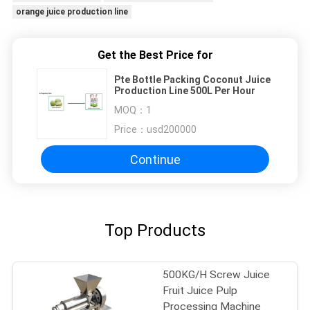
orange juice production line
Get the Best Price for
Pte Bottle Packing Coconut Juice
Production Line 500L Per Hour
MOQ：
1
Price：
usd200000
Continue
Top Products
500KG/H Screw Juice
Fruit Juice Pulp
Processing Machine