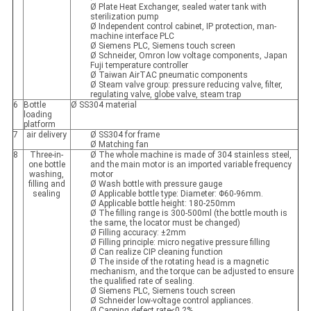
Ø Plate Heat Exchanger, sealed water tank with
sterilization pump
Ø Independent control cabinet, IP protection, man-
machine interface PLC
Ø Siemens PLC, Siemens touch screen
Ø Schneider, Omron low voltage components, Japan
Fuji temperature controller
Ø Taiwan AirTAC pneumatic components
Ø Steam valve group: pressure reducing valve, filter,
regulating valve, globe valve, steam trap
6
Bottle
Ø SS304 material
loading
platform
7
air delivery
Ø SS304 for frame
Ø Matching fan
8
Three-in-
Ø The whole machine is made of 304 stainless steel,
one bottle
and the main motor is an imported variable frequency
washing,
motor
filling and
Ø Wash bottle with pressure gauge
sealing
Ø Applicable bottle type: Diameter: Φ60-96mm.
Ø Applicable bottle height: 180-250mm
Ø The filling range is 300-500ml (the bottle mouth is
the same, the locator must be changed)
Ø Filling accuracy: ±2mm
Ø Filling principle: micro negative pressure filling
Ø Can realize CIP cleaning function
Ø The inside of the rotating head is a magnetic
mechanism, and the torque can be adjusted to ensure
the qualified rate of sealing.
Ø Siemens PLC, Siemens touch screen
Ø Schneider low-voltage control appliances.
Ø Capping defect rate≤0.2%