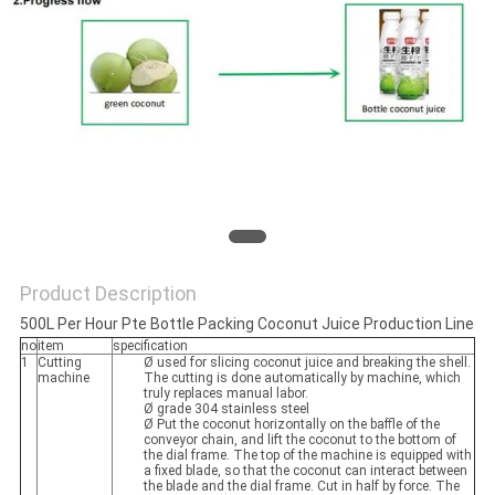
Product Description
500L Per Hour Pte Bottle Packing Coconut Juice Production Line
no
item
specification
1
Cutting
Ø used for slicing coconut juice and breaking the shell.
machine
The cutting is done automatically by machine, which
truly replaces manual labor.
Ø grade 304 stainless steel
Ø Put the coconut horizontally on the baffle of the
conveyor chain, and lift the coconut to the bottom of
the dial frame. The top of the machine is equipped with
a fixed blade, so that the coconut can interact between
the blade and the dial frame. Cut in half by force. The