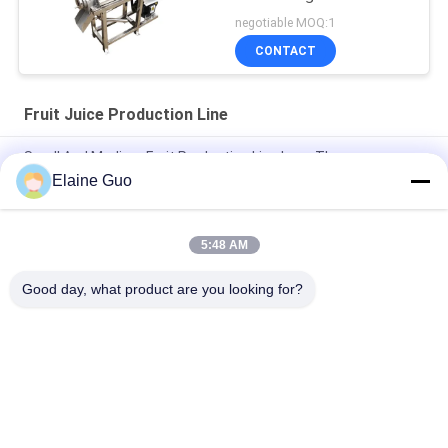
negotiable MOQ:1
CONTACT
Fruit Juice Production Line
Small And Medium Fruit Production Line Less Than
1000kg/Hour
Elaine Guo
Alu Can Packing Energy Drink Production Line 250ml 33Ml
500ml
5:48 AM
500ml Sports Bottle Packing Water Production Line Functional
Good day, what product are you looking for?
Popular Categories
All
Tortilla Production 
Fruit Processing 
Line
Line
Fruit Puree 