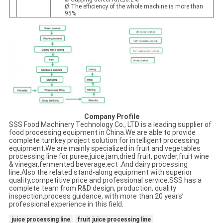
Ø The efficiency of the whole machine is more than
95%
Company Profile
SSS Food Machinery Technology Co., LTD is a leading supplier of
food processing equipment in China.We are able to provide
complete turnkey project solution for intelligent processing
equipment.We are mainly specialized in fruit and vegetables
processing line for puree,juice,jam,dried fruit, powder,fruit wine
& vinegar,fermented beverage,ect .And dairy processing
line.Also the related stand-along equipment with superior
quality,competitive price and professional service.SSS has a
complete team from R&D design, production, quality
inspection,process guidance, with more than 20 years’
professional experience in this field.
juice processing line
fruit juice processing line