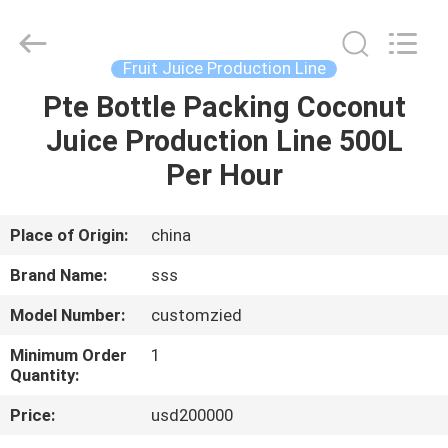
Food
Machinery
Technology
Co.,
Ltd.
Fruit Juice Production Line
All
Rights
Pte Bottle Packing Coconut
HOME
Reserved.
Juice Production Line 500L
PRODUCTS
Per Hour
VIDEOS
Place of Origin:
china
Brand Name:
sss
ABOUT
Model Number:
customzied
US
Minimum Order
1
Quantity:
FACTORY
Price:
usd200000
TOUR