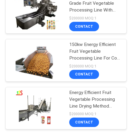
Grade Fruit Vegetable
Processing Line With
Customized Capacity
$200000 MOQ:1
CONTACT
150kw Energy Efficient
Fruit Vegetable
Processing Line For Cost
Effective Production
$200000 MOQ:1
CONTACT
Energy Efficient Fruit
Vegetable Processing
Line Drying Method
150kw Power
$200000 MOQ:1
CONTACT