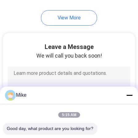
View More
Leave a Message
We will call you back soon!
Mike
5:15 AM
Good day, what product are you looking for?