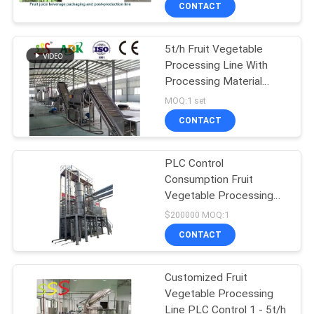
CONTACT
QUALITY
5t/h Fruit Vegetable
CONTROL
Processing Line With
Processing Material
CONTACT
After-Sales Service
MOQ:1 set
Provided
US
CONTACT
PLC Control
REQUEST
Consumption Fruit
A QUOTE
Vegetable Processing
Line 1 - 5t/H
$200000 MOQ:1
SITEMAP
CONTACT
PRIVACY
Customized Fruit
Vegetable Processing
POLICY
Line PLC Control 1 - 5t/h