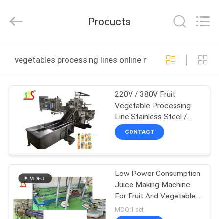
Food
Machinery
Technology
Products
Co.,
Ltd.
All
Rights
HOME
Reserved.
vegetables processing lines online manufacture
PRODUCTS
220V / 380V Fruit
Vegetable Processing
VIDEOS
Line Stainless Steel /
Carbon Steel / Alloy
CONTACT
Steel Material
ABOUT
US
Low Power Consumption
Juice Making Machine
FACTORY
For Fruit And Vegetable
TOUR
Processing Line
MOQ:1 set