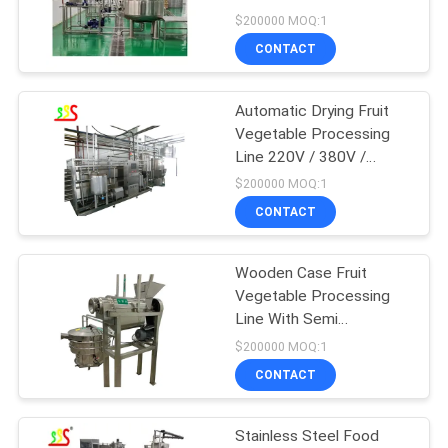
$200000 MOQ:1
CONTACT
Automatic Drying Fruit
Vegetable Processing
Line 220V / 380V /
Customized
$200000 MOQ:1
CONTACT
Wooden Case Fruit
Vegetable Processing
Line With Semi
Automatic Operation
$200000 MOQ:1
Mode
CONTACT
Stainless Steel Food