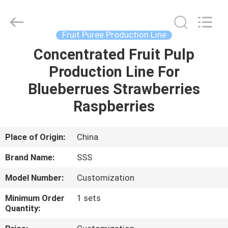
Food
Machinery
Technology
Co.,
Ltd.
Fruit Puree Production Line
All
Rights
Concentrated Fruit Pulp
HOME
Reserved.
Production Line For
PRODUCTS
Blueberrues Strawberries
Raspberries
VIDEOS
Place of Origin:
China
ABOUT
Brand Name:
SSS
US
Model Number:
Customization
FACTORY
Minimum Order
1 sets
Quantity:
TOUR