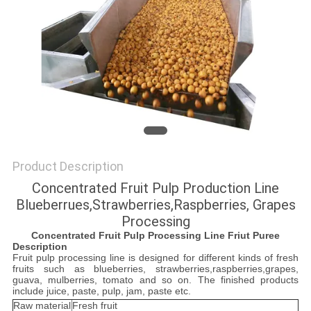
Product Description
Concentrated Fruit Pulp Production Line
Blueberrues,Strawberries,Raspberries, Grapes
Processing
Concentrated
Fruit
P
ulp
Processing Line Friut Puree
Description
Fruit pulp processing line is designed for different kinds of fresh
fruits such as blueberries, strawberries,raspberries,grapes,
guava, mulberries, tomato and so on. The finished products
include juice, paste, pulp, jam, paste etc.
Raw material
Fresh fruit