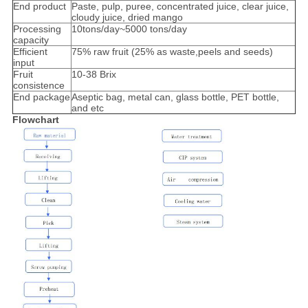
End product
Paste, pulp, puree, concentrated juice, clear juice,
cloudy juice, dried mango
Processing
10tons/day~5000 tons/day
capacity
Efficient
75% raw fruit (25% as waste,peels and seeds)
input
Fruit
10-38 Brix
consistence
End package
Aseptic bag, metal can, glass bottle, PET bottle,
and etc
Flowchart