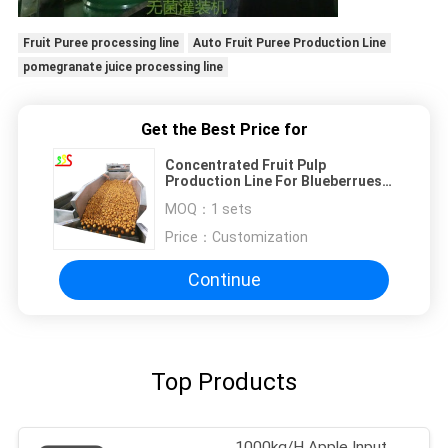
Fruit Puree processing line
Auto Fruit Puree Production Line
pomegranate juice processing line
Get the Best Price for
Concentrated Fruit Pulp
Production Line For Blueberrues
Strawberries Raspberries
MOQ：
1 sets
Price：
Customization
Continue
Top Products
1000kg/H Apple Input