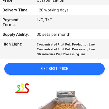
Price:
Customization
QUALITY
Delivery Time:
120 working days
CONTROL
Payment
L/C, T/T
Terms:
CONTACT
Supply Ability:
30 sets per month
US
High Light:
,
Concentrated Fruit Pulp Production Line
,
Concentrated Fruit Pulp Processing Line
Strawberries Pulp Processing Line
REQUEST
A QUOTE
GET BEST PRICE
SITEMAP
PRIVACY
POLICY