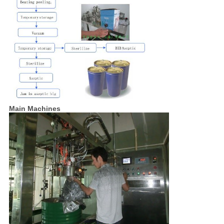
Main Machines