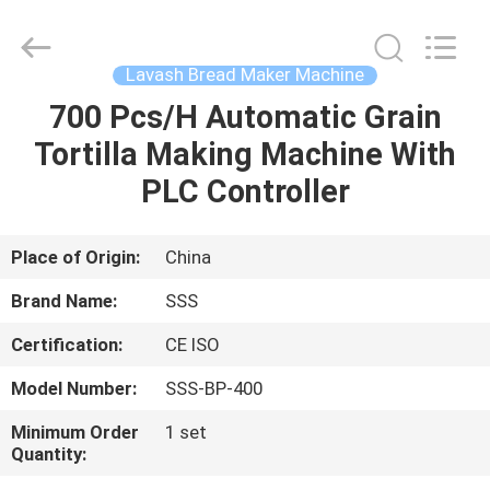
Food
Machinery
Technology
Co.,
Ltd.
Lavash Bread Maker Machine
All
Rights
700 Pcs/H Automatic Grain
HOME
Reserved.
Tortilla Making Machine With
PRODUCTS
PLC Controller
VIDEOS
Place of Origin:
China
Brand Name:
SSS
ABOUT
Certification:
CE ISO
US
Model Number:
SSS-BP-400
FACTORY
Minimum Order
1 set
Quantity:
TOUR