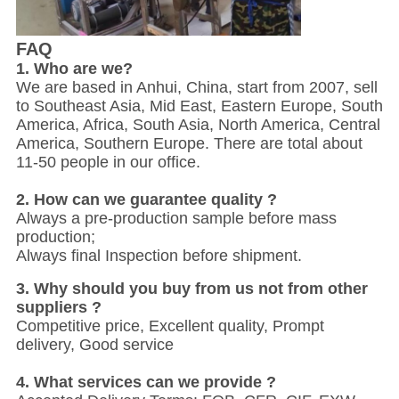
FAQ
1. W
ho are we?
We are based in Anhui, China, start from 2007, sell
to Southeast Asia, Mid East, Eastern Europe, South
America, Africa, South Asia, North America, Central
America, Southern Europe. There are total about
11-50 people in our office.
2. How can we guarantee quality ?
Always a pre-production sample before mass
production;
Always final Inspection before shipment.
3. Why should you buy from us not from other
suppliers ?
Competitive price, Excellent quality, Prompt
delivery, Good service
4. What services can we provide ?