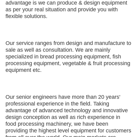
advantage is we can produce & design equipment 
as per your real situation and provide you with 
flexible solutions.
Our service ranges from design and manufacture to 
sale as well as consultation. We are mainly 
specialized in bread processing equipment, fish 
processing equipment, vegetable & fruit processing 
equipment etc.
Our senior engineers have more than 20 years' 
professional experience in the field. Taking 
advantage of advanced technology and innovative 
design conception as well as rich experience in 
food processing machinery, we have been 
providing the highest level equipment for customers 