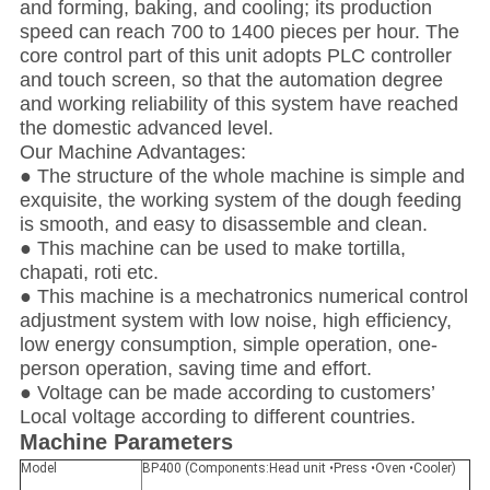
and forming, baking, and cooling; its production
speed can reach 700 to 1400 pieces per hour. The
core control part of this unit adopts PLC controller
and touch screen, so that the automation degree
and working reliability of this system have reached
the domestic advanced level.
Our Machine Advantages:
● The structure of the whole machine is simple and
exquisite, the working system of the dough feeding
is smooth, and easy to disassemble and clean.
● This machine can be used to make tortilla,
chapati, roti etc.
● This machine is a mechatronics numerical control
adjustment system with low noise, high efficiency,
low energy consumption, simple operation, one-
person operation, saving time and effort.
● Voltage can be made according to customers’
Local voltage according to different countries.
Machine Parameters
Model
BP400 (Components:Head unit •Press •Oven •Cooler)