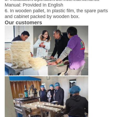
Manual: Provided In English
6. In wooden pallet, In plastic film, the spare parts
and cabinet packed by wooden box.
Our customers