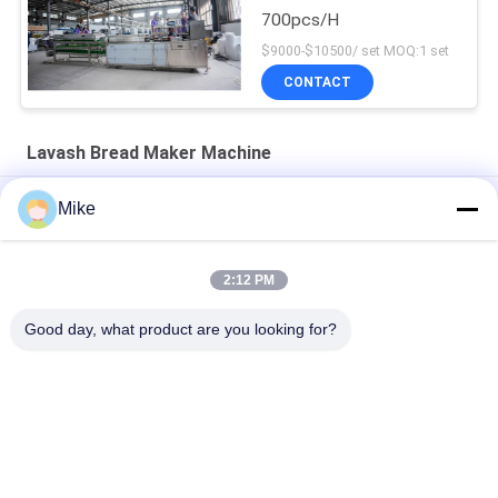
700pcs/H
$9000-$10500/ set MOQ:1 set
CONTACT
Lavash Bread Maker Machine
Heavy Duty 1400pcs/h 40kw Lavash Bread Making Machine
Mike
Industrial Tortilla Making Machine Roti Chapati Production Line
2:12 PM
3600 Pcs/Hour Automatic Chapati Making Equipment With
Touch Screen
Good day, what product are you looking for?
Popular Categories
All
Tortilla Production 
Fruit Processing 
Line
Line