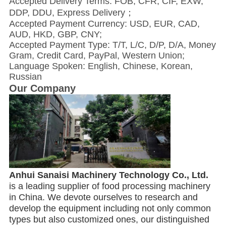
Accepted Delivery Terms: FOB, CFR, CIF, EXW,
DDP, DDU, Express Delivery；
Accepted Payment Currency: USD, EUR, CAD,
AUD, HKD, GBP, CNY;
Accepted Payment Type: T/T, L/C, D/P, D/A, Money
Gram, Credit Card, PayPal, Western Union;
Language Spoken: English, Chinese, Korean,
Russian
Our Company
Anhui Sanaisi Machinery Technology Co., Ltd. 
is a leading supplier of food processing machinery 
in China. We devote ourselves to research and 
develop the equipment including not only common 
types but also customized ones, our distinguished 