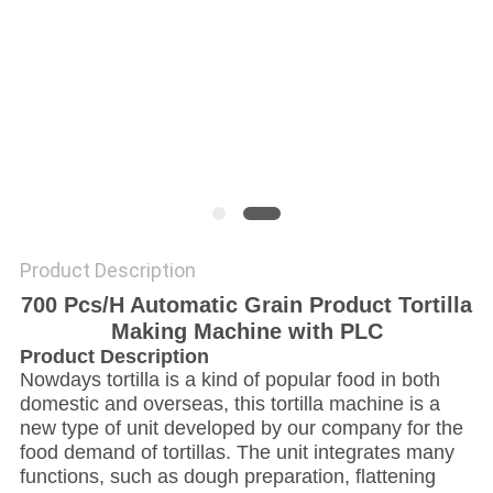
Product Description
700 Pcs/H Automatic Grain Product Tortilla
Making Machine with PLC
Product Description
Nowdays t
ortilla is a kind of popular food in both
domestic and overseas, t
his tortilla machine is a
new type of unit developed by our company for the
food demand of tortillas. The unit integrates many
functions, such as dough preparation, flattening