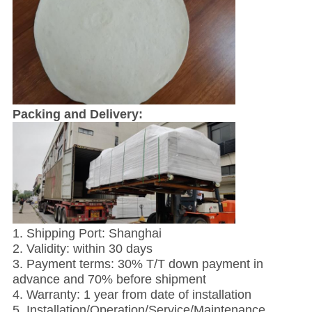
Packing and Delivery:
1. Shipping Port: Shanghai
2. Validity: within 30 days
3. Payment terms: 30% T/T down payment in
advance and 70% before shipment
4. Warranty: 1 year from date of installation
5. Installation/Operation/Service/Maintenance