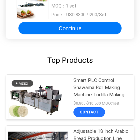
Controller
MOQ：
1 set
Price：
USD 8300-9200/Set
Continue
Top Products
Smart PLC Control
Shawama Roll Making
Machine Tortilla Making
Machine
$8,800-$10,500 MOQ:1set
CONTACT
Adjustable 18 Inch Arabic
Bread Production Line