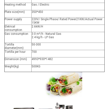
Heating method
Gas / Electric
Plate size(mm)
350*450
Power supply
220V/ Single Phase/ Rated Power21KW/Actual Power
15KW
Eletrical
2.6kW/H
consumption
Gas consumption
3.0 m³/h - Natural Gas
2.4 kg/h - LP Gas
Tortilla
50-300
diameter(mm)
Tortilla per hour
700
Dimension (mm)
4993*930*1482
Weight(kg)
500KG