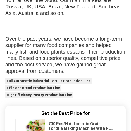
from all over the world. Our main markets are 
Russia, UK, USA, Brazil, New Zealand, Southeast 
Asia, Australia and so on.
Over the past years, we have become a long-term 
supplier for many food companies and helped 
many fish and food plants establish their production 
lines. Based on superior quality, competitive price 
and the best service, we have gained great 
approval from customers.
Full Automatic industrial Tortilla Production Line
Efficient Bread Production Line
High Efficiency Pastry Production Line
Get the Best Price for
700 Pcs/H Automatic Grain
Tortilla Making Machine With PLC