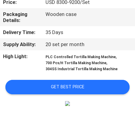
Price:
USD 8300-9200/Set
QUALITY
Packaging
Wooden case
Details:
CONTROL
Delivery Time:
35 Days
CONTACT
Supply Ability:
20 set per month
US
High Light:
,
PLC Controlled Tortilla Making Machine
,
700 Pcs/H Tortilla Making Machine
304SS Industrial Tortilla Making Machine
REQUEST
A QUOTE
GET BEST PRICE
SITEMAP
PRIVACY
POLICY