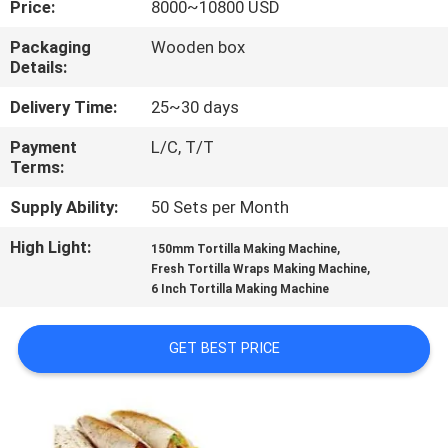
Price:
8000~10800 USD
QUALITY
Packaging
Wooden box
Details:
CONTROL
Delivery Time:
25~30 days
CONTACT
Payment
L/C, T/T
Terms:
US
Supply Ability:
50 Sets per Month
REQUEST
High Light:
,
150mm Tortilla Making Machine
,
A QUOTE
Fresh Tortilla Wraps Making Machine
6 Inch Tortilla Making Machine
SITEMAP
GET BEST PRICE
PRIVACY
POLICY