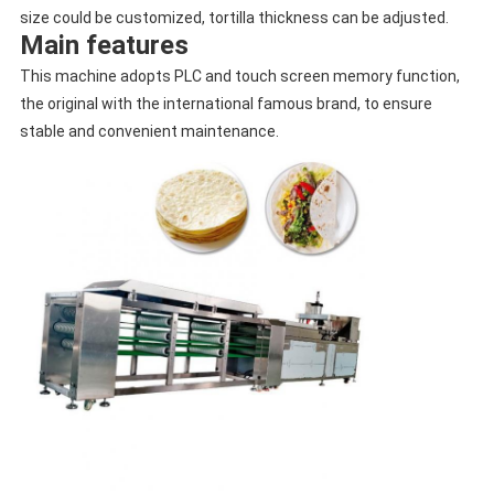
size could be customized, tortilla thickness can be adjusted.
Main features
This machine adopts PLC and touch screen memory function,
the original with the international famous brand, to ensure
stable and convenient maintenance.