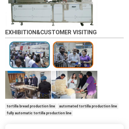
EXHIBITION&CUSTOMER VISITING
tortilla bread production line
automated tortilla production line
fully automatic tortilla production line