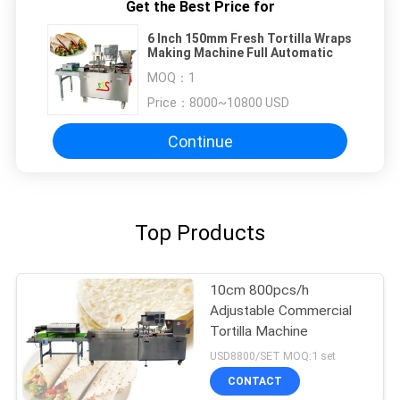
Get the Best Price for
6 Inch 150mm Fresh Tortilla Wraps
Making Machine Full Automatic
MOQ：
1
Price：
8000~10800 USD
Continue
Top Products
10cm 800pcs/h
Adjustable Commercial
Tortilla Machine
USD8800/SET MOQ:1 set
CONTACT