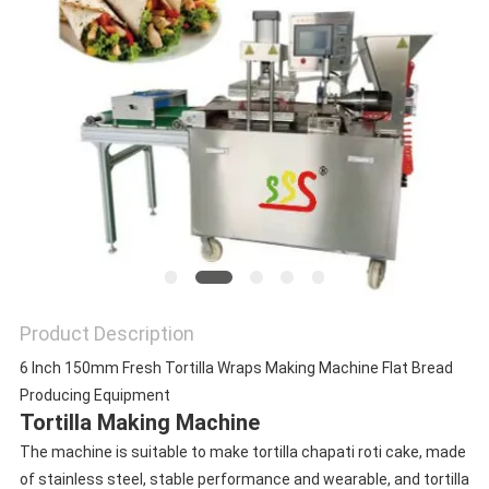
Product Description
6 Inch 150mm Fresh Tortilla Wraps Making Machine Flat Bread
Producing Equipment
Tortilla Making Machine
The machine is suitable to make tortilla chapati roti cake, made
of stainless steel, stable performance and wearable, and tortilla