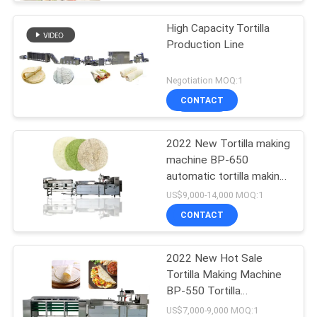
High Capacity Tortilla
Production Line
Negotiation MOQ:1
CONTACT
2022 New Tortilla making
machine BP-650
automatic tortilla making
machine
US$9,000-14,000 MOQ:1
CONTACT
2022 New Hot Sale
Tortilla Making Machine
BP-550 Tortilla
Production Line
US$7,000-9,000 MOQ:1