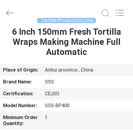
Food
Machinery
Technology
Co.,
Ltd.
Tortilla Production Line
All
Rights
6 Inch 150mm Fresh Tortilla
HOME
Reserved.
Wraps Making Machine Full
PRODUCTS
Automatic
VIDEOS
Place of Origin:
Anhui province , China
Brand Name:
SSS
ABOUT
Certification:
CE,ISO
US
Model Number:
SSS-BP400
FACTORY
Minimum Order
1
Quantity:
TOUR