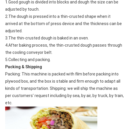
1.Good gough is divided into blocks and dough the size can be
adjusted by touch.
2.The dough is pressed into a thin-crusted shape when it
arrived at the bottom of press device and the thickness can be
adjusted.
3.The thin-crusted dough is baked in an oven.
4.After baking process, the thin-crusted dough passes through
the cooling conveyor belt.
5.Collecting and packing.
Packing & Shipping
Packing: This machine is packed with film before packing into
plywood box, and the box is stable and firm enough to adapt all
kinds of transportation. Shipping: we will ship the machine as
per customers' request including by sea, by air, by truck, by train,
etc.