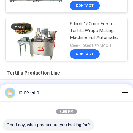
CONTACT
6 Inch 150mm Fresh
Tortilla Wraps Making
Machine Full Automatic
8000~10800 USD MOQ:1
CONTACT
Tortilla Production Line
Supermarket 21kw Automatic Tortilla Making Machine Silver
Color
Elaine Guo
10 - 45cm Diameter New Tortilla Production Line Fully
Automatic
8:09 PM
New Automatic Roti Corn Tortilla Pita Bread Making Machine
Good day, what product are you looking for?