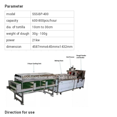
Parameter
model
SSS-BP-400
capacity
600-800pcs/hour
dia. of tortilla
10cm to 30cm
weight of dough
30g - 100g
power
21kw
dimension
4587mmx645mmx1432mm
Direction for use