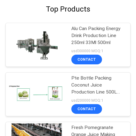
Top Products
Alu Can Packing Energy
Drink Production Line
250ml 33Ml 500ml
usd300000 MOQ:1
CONTACT
Pte Bottle Packing
Coconut Juice
Production Line 500L
Per Hour
usd200000 MOQ:1
CONTACT
Fresh Pomegranate
Orange Juice Making