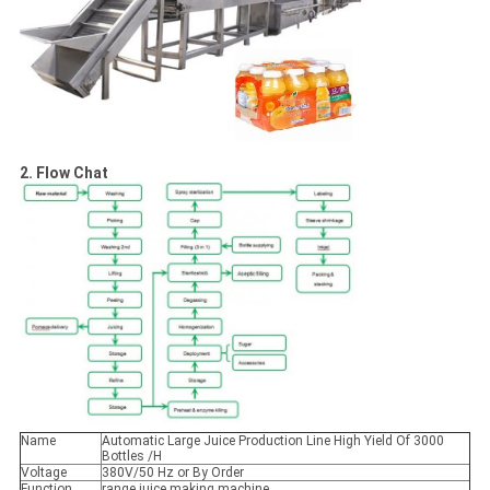
2. Flow Chat
Name
Automatic Large Juice Production Line High Yield Of 3000
Bottles /H
Voltage
380V/50 Hz or By Order
Function
range juice making machine