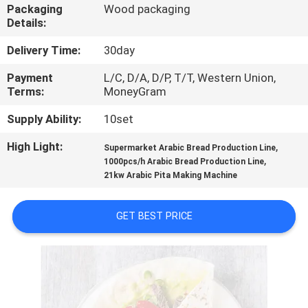
Packaging
Wood packaging
Details:
QUALITY
CONTROL
Delivery Time:
30day
Payment
L/C, D/A, D/P, T/T, Western Union,
Terms:
MoneyGram
CONTACT
US
Supply Ability:
10set
High Light:
,
Supermarket Arabic Bread Production Line
,
REQUEST
1000pcs/h Arabic Bread Production Line
21kw Arabic Pita Making Machine
A QUOTE
GET BEST PRICE
SITEMAP
PRIVACY
POLICY