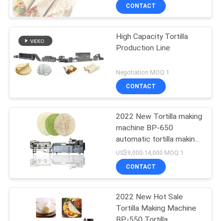
CONTACT
High Capacity Tortilla
Production Line
Negotiation MOQ:1
CONTACT
2022 New Tortilla making
machine BP-650
automatic tortilla making
machine
US$9,000-14,000 MOQ:1
CONTACT
2022 New Hot Sale
Tortilla Making Machine
BP-550 Tortilla