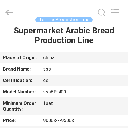
Food
Machinery
Technology
Co.,
Ltd.
Tortilla Production Line
All
Rights
Supermarket Arabic Bread
HOME
Reserved.
Production Line
PRODUCTS
Place of Origin:
china
VIDEOS
Brand Name:
sss
Certification:
ce
ABOUT
Model Number:
sssBP-400
US
Minimum Order
1set
Quantity:
FACTORY
Price:
9000$---9500$
TOUR