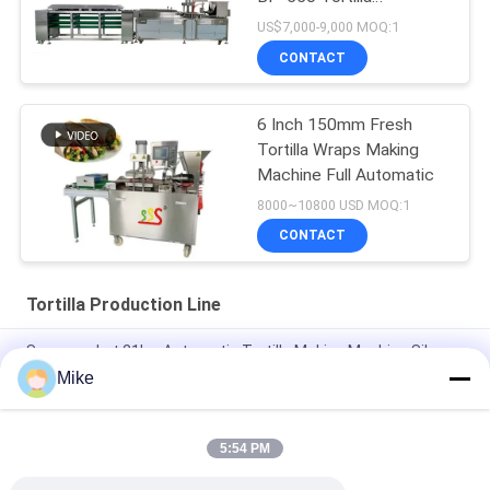
Production Line
US$7,000-9,000 MOQ:1
CONTACT
6 Inch 150mm Fresh
Tortilla Wraps Making
Machine Full Automatic
8000~10800 USD MOQ:1
CONTACT
Tortilla Production Line
Supermarket 21kw Automatic Tortilla Making Machine Silver
Color
Mike
10 - 45cm Diameter New Tortilla Production Line Fully
Automatic
5:54 PM
New Automatic Roti Corn Tortilla Pita Bread Making Machine