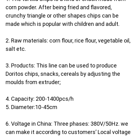
corn powder. After being fried and flavored, 
crunchy triangle or other shapes chips can be 
made which is popular with children and adult.
2. Raw materials: corn flour, rice flour, vegetable oil, 
salt etc.
3. Products: This line can be used to produce 
Doritos chips, snacks, cereals by adjusting the 
moulds from extruder;
4. Capacity: 200-1400pcs/h
5. Diameter:10-45cm
6. Voltage in China: Three phases: 380V/50Hz. we 
can make it according to customers’ Local voltage 