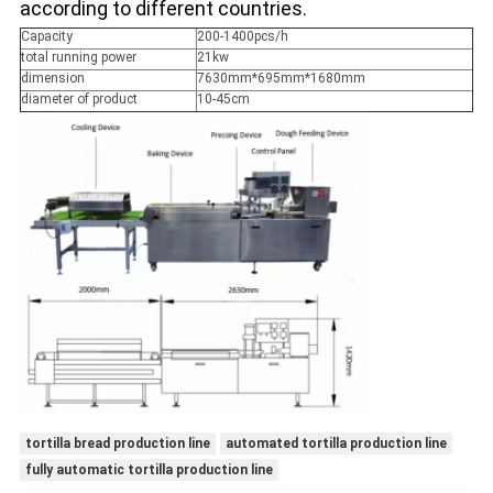
according to different countries.
Capacity
200-1400pcs/h
total running power
21kw
dimension
7630mm*695mm*1680mm
diameter of product
10-45cm
tortilla bread production line
automated tortilla production line
fully automatic tortilla production line