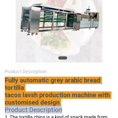
Product Description
Fully automatic grey arabic bread 
tortilla 
tacos lavsh production machine with 
customised design 
Product Description
1. The tortilla chips is a kind of snack made from 