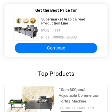
Get the Best Price for
Supermarket Arabic Bread
Production Line
MOQ：
1set
Price：
9000$---9500$
Continue
Top Products
10cm 800pcs/h
Adjustable Commercial
Tortilla Machine
USD8800/SET MOQ:1 set