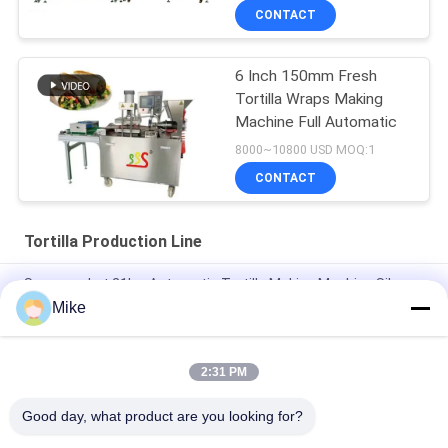
CONTACT
6 Inch 150mm Fresh
Tortilla Wraps Making
Machine Full Automatic
8000~10800 USD MOQ:1
CONTACT
Tortilla Production Line
Supermarket 21kw Automatic Tortilla Making Machine Silver
Color
Mike
10 - 45cm Diameter New Tortilla Production Line Fully
Automatic
2:31 PM
New Automatic Roti Corn Tortilla Pita Bread Making Machine
Good day, what product are you looking for?