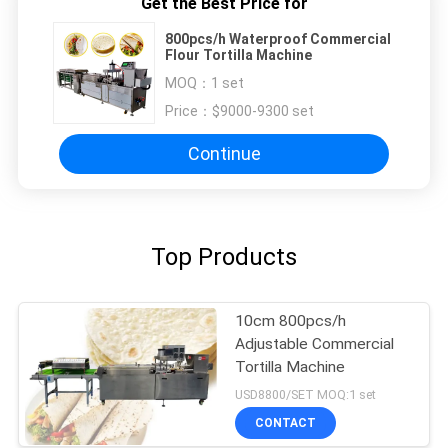
Get the Best Price for
800pcs/h Waterproof Commercial
Flour Tortilla Machine
MOQ：
1 set
Price：
$9000-9300 set
Continue
Top Products
10cm 800pcs/h
Adjustable Commercial
Tortilla Machine
USD8800/SET MOQ:1 set
CONTACT