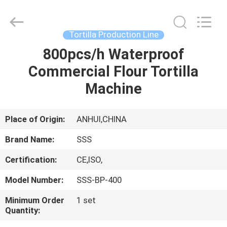
Food
Machinery
Technology
Co.,
Ltd.
Tortilla Production Line
All
Rights
800pcs/h Waterproof
HOME
Reserved.
Commercial Flour Tortilla
PRODUCTS
Machine
VIDEOS
Place of Origin:
ANHUI,CHINA
Brand Name:
SSS
ABOUT
Certification:
CE,ISO,
US
Model Number:
SSS-BP-400
FACTORY
Minimum Order
1 set
Quantity:
TOUR