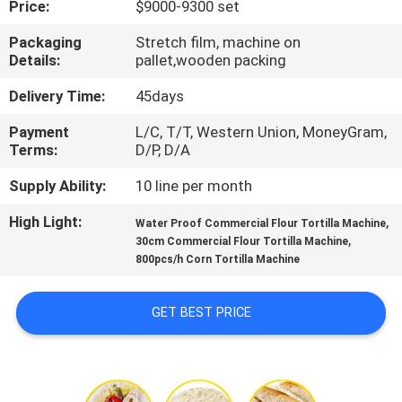
Price:
$9000-9300 set
QUALITY
Packaging
Stretch film, machine on
Details:
pallet,wooden packing
CONTROL
Delivery Time:
45days
CONTACT
Payment
L/C, T/T, Western Union, MoneyGram,
Terms:
D/P, D/A
US
Supply Ability:
10 line per month
REQUEST
High Light:
,
Water Proof Commercial Flour Tortilla Machine
,
A QUOTE
30cm Commercial Flour Tortilla Machine
800pcs/h Corn Tortilla Machine
SITEMAP
GET BEST PRICE
PRIVACY
POLICY