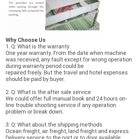
Why Choose Us
1. Q: What is the warranty
One year warranty. From the date when machine
was received, any fault except for wrong operation
during warranty period could be
repaired freely. But the travel and hotel expenses
should be paid by buyer.
2. Q: What is the after sale service
We could offer full manual book and 24 hours on-
line trouble shooting service if any operation
problem or break down.
3. Q: What about the shipping methods
Ocean freight, air freight, land freight and express.
Delivery service to the port or to door available.