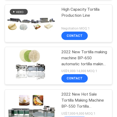
High Capacity Tortilla
Production Line
Negotiation MOQ:1
CONTACT
2022 New Tortilla making
machine BP-650
automatic tortilla making
machine
US$9,000-14,000 MOQ:1
CONTACT
2022 New Hot Sale
Tortilla Making Machine
BP-550 Tortilla
Production Line
US$7,000-9,000 MOQ:1