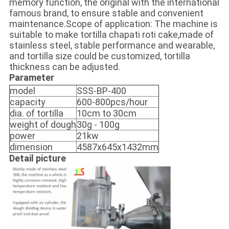
memory function, the original with the international
famous brand, to ensure stable and convenient
maintenance.Scope of application: The machine is
suitable to make tortilla chapati roti cake,made of
stainless steel, stable performance and wearable,
and tortilla size could be customized, tortilla
thickness can be adjusted.
Parameter
model
SSS-BP-400
capacity
600-800pcs/hour
dia. of tortilla
10cm to 30cm
weight of dough
30g - 100g
power
21kw
dimension
4587x645x1432mm
Detail picture