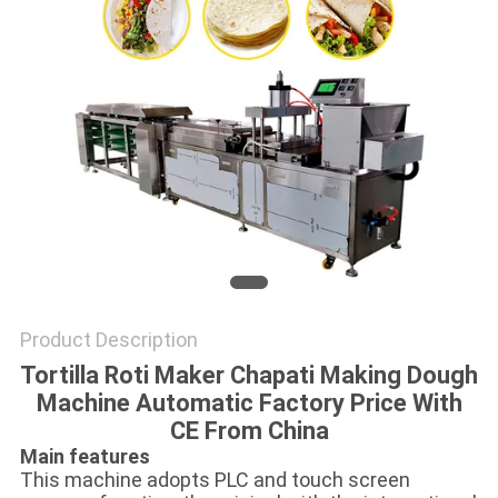
Product Description
Tortilla Roti Maker Chapati Making Dough
Machine Automatic Factory Price With
CE From China
Main features
This machine adopts PLC and touch screen