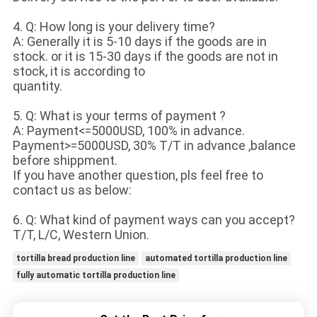
4. Q: How long is your delivery time?
A: Generally it is 5-10 days if the goods are in
stock. or it is 15-30 days if the goods are not in
stock, it is according to
quantity.
5. Q: What is your terms of payment ?
A: Payment<=5000USD, 100% in advance.
Payment>=5000USD, 30% T/T in advance ,balance
before shippment.
If you have another question, pls feel free to
contact us as below:
6. Q: What kind of payment ways can you accept?
T/T, L/C, Western Union.
tortilla bread production line
automated tortilla production line
fully automatic tortilla production line