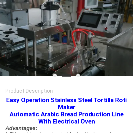
Product Description
Easy Operation Stainless Steel Tortilla Roti
Maker
Automatic Arabic Bread Production Line
With Electrical Oven
Advantages: