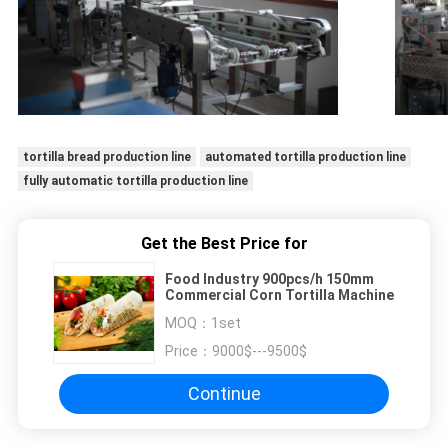
tortilla bread production line
automated tortilla production line
fully automatic tortilla production line
Get the Best Price for
Food Industry 900pcs/h 150mm
Commercial Corn Tortilla Machine
MOQ：
1set
Price：
9000$---9500$
Continue