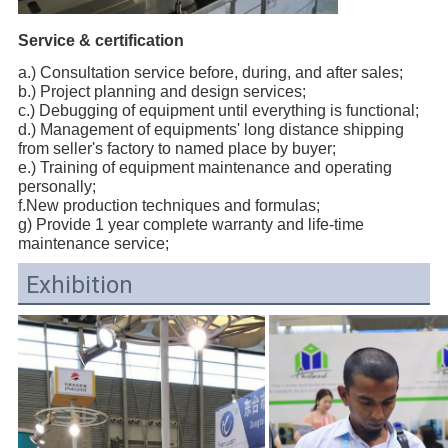
Service & certification
a.) Consultation service before, during, and after sales;
b.) Project planning and design services;
c.) Debugging of equipment until everything is functional;
d.) Management of equipments' long distance shipping
from seller's factory to named place by buyer;
e.) Training of equipment maintenance and operating
personally;
f.New production techniques and formulas;
g) Provide 1 year complete warranty and life-time
maintenance service;
Exhibition