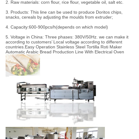
2. Raw materials: corn flour, rice flour, vegetable oil, salt etc.
3. Products: This line can be used to produce Doritos chips,
snacks, cereals by adjusting the moulds from extruder;
4. Capacity:600-900pcs/h(depends on which model)
5. Voltage in China: Three phases: 380V/50Hz. we can make it
according to customers’ Local voltage according to different
countries.Easy Operation Stainless Steel Tortilla Roti Maker
Automatic Arabic Bread Production Line With Electrical Oven