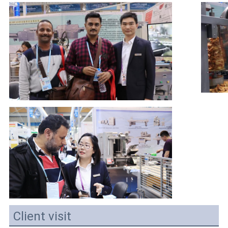
Client visit