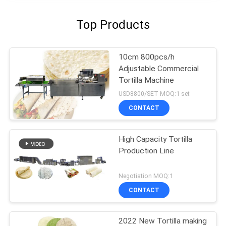
Top Products
10cm 800pcs/h
Adjustable Commercial
Tortilla Machine
USD8800/SET MOQ:1 set
CONTACT
High Capacity Tortilla
Production Line
Negotiation MOQ:1
CONTACT
2022 New Tortilla making