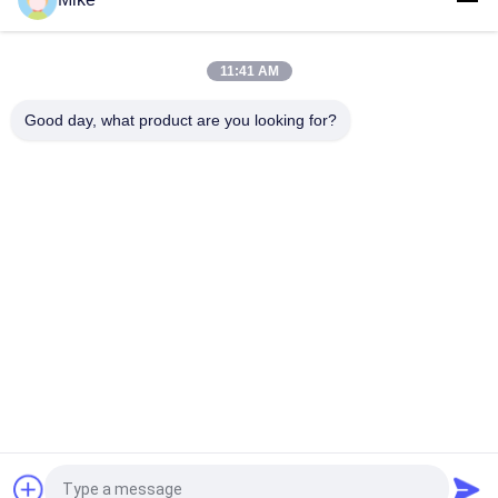
Tortilla Production Line
11:41 AM
Supermarket 21kw Automatic Tortilla Making Machine Silver
Color
Good day, what product are you looking for?
10 - 45cm Diameter New Tortilla Production Line Fully
Automatic
New Automatic Roti Corn Tortilla Pita Bread Making Machine
Popular Categories
All
Tortilla Production 
Fruit Processing 
Line
Line
Fruit Puree 
Fish Chili Sauce
Production Line
Jam Paste Sauce 
Fruit Juice 
Processing Line
Production Line
Request a Quote