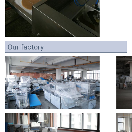
Our factory