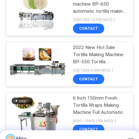
machine BP-650
automatic tortilla making
machine
US$9,000-14,000 MOQ:1
CONTACT
2022 New Hot Sale
Tortilla Making Machine
BP-550 Tortilla
Production Line
US$7,000-9,000 MOQ:1
CONTACT
6 Inch 150mm Fresh
Tortilla Wraps Making
Machine Full Automatic
8000~10800 USD MOQ:1
CONTACT
Mike