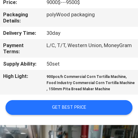
Price:
9000$---9500$
QUALITY
Packaging
polyWood packaging
Details:
CONTROL
Delivery Time:
30day
CONTACT
Payment
L/C, T/T, Western Union, MoneyGram
Terms:
US
Supply Ability:
50set
REQUEST
High Light:
,
900pcs/h Commercial Corn Tortilla Machine
A QUOTE
Food Industry Commercial Corn Tortilla Machine
,
150mm Pita Bread Maker Machine
SITEMAP
GET BEST PRICE
PRIVACY
POLICY