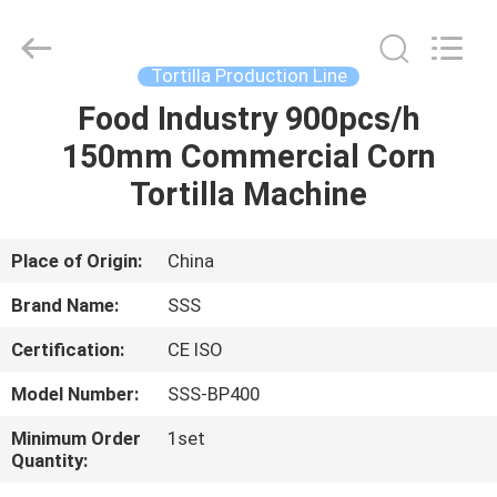
Food
Machinery
Technology
Co.,
Ltd.
Tortilla Production Line
All
Rights
Food Industry 900pcs/h
HOME
Reserved.
150mm Commercial Corn
PRODUCTS
Tortilla Machine
VIDEOS
Place of Origin:
China
Brand Name:
SSS
ABOUT
Certification:
CE ISO
US
Model Number:
SSS-BP400
FACTORY
Minimum Order
1set
Quantity:
TOUR