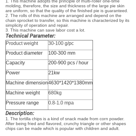
1. This machine adopts the principle of multi-roller one-time
molding, therefore, the size and thickness of the large pie skin
are uniform, so that the quality of the finished pie is guaranteed.
2. The rolls of this machine are arranged and depend on the
chain sprocket to transfer, so this machine is characterized by its
simplicity of operation and repair.
3. This machine can save labor cost a lot.
Technical Parameter:
Product weight
30-100 g/pc
Product diameter
100-300 mm
Capacity
200-900 pcs / hour
Power
21kw
Machine dimension
4630*1420*1380mm
Machine weight
680kg
Pressure range
0.8-1.0 mpa
Description:
1. The tortilla chips is a kind of snack made from corn powder.
After being fried and flavored, crunchy triangle or other shapes
chips can be made which is popular with children and adult.