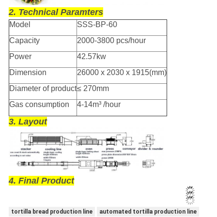
2. Technical Paramters
Model
SSS-BP-60
Capacity
2000-3800 pcs/hour
Power
42.57kw
Dimension
26000 x 2030 x 1915(mm)
Diameter of product
≤ 270mm
Gas consumption
4-14m³ /hour
3. Layout
4. Final Product
tortilla bread production line
automated tortilla production line