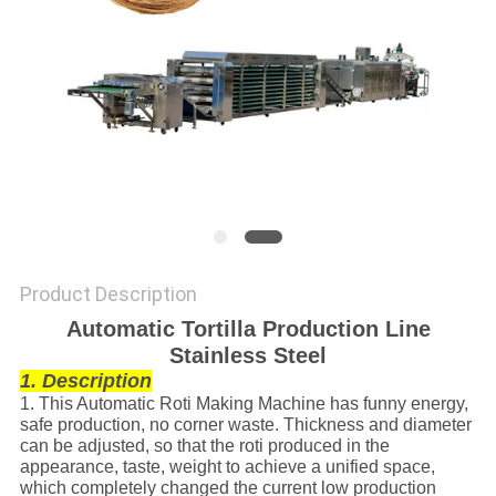
Product Description
Automatic Tortilla Production Line
Stainless Steel
1. Description
1. This Automatic Roti Making Machine has funny energy,
safe production, no corner waste. Thickness and diameter
can be adjusted, so that the roti produced in the
appearance, taste, weight to achieve a unified space,
which completely changed the current low production