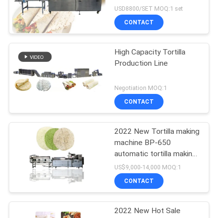
USD8800/SET MOQ:1 set
CONTACT
High Capacity Tortilla
Production Line
Negotiation MOQ:1
CONTACT
2022 New Tortilla making
machine BP-650
automatic tortilla making
machine
US$9,000-14,000 MOQ:1
CONTACT
2022 New Hot Sale