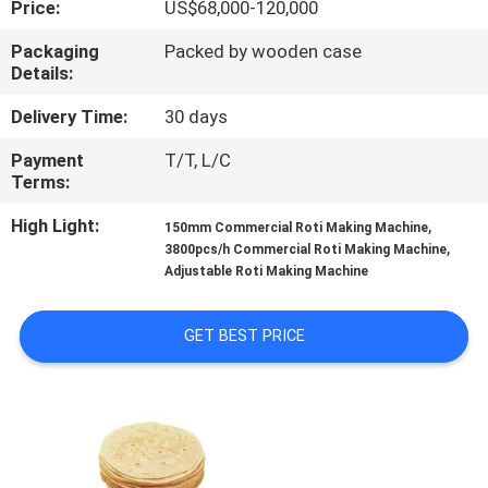
Price:
US$68,000-120,000
QUALITY
Packaging
Packed by wooden case
Details:
CONTROL
Delivery Time:
30 days
CONTACT
Payment
T/T, L/C
Terms:
US
High Light:
,
150mm Commercial Roti Making Machine
,
3800pcs/h Commercial Roti Making Machine
REQUEST
Adjustable Roti Making Machine
A QUOTE
GET BEST PRICE
SITEMAP
PRIVACY
POLICY