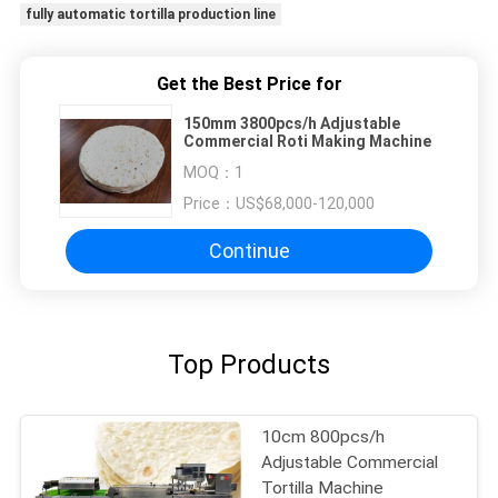
fully automatic tortilla production line
Get the Best Price for
150mm 3800pcs/h Adjustable
Commercial Roti Making Machine
MOQ：
1
Price：
US$68,000-120,000
Continue
Top Products
10cm 800pcs/h
Adjustable Commercial
Tortilla Machine