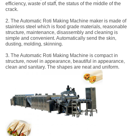
efficiency, waste of staff, the status of the middle of the
crack.
2. The Automatic Roti Making Machine maker is made of
stainless steel which is food grade materials, reasonable
structure, maintenance, disassembly and cleaning is
simple and convenient. Automatically send the skin,
dusting, molding, skinning.
3. The Automatic Roti Making Machine is compact in
structure, novel in appearance, beautiful in appearance,
clean and sanitary. The shapes are neat and uniform.