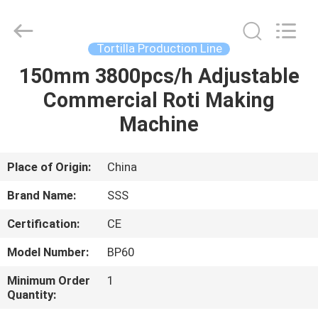
Food
Machinery
Technology
Co.,
Ltd.
Tortilla Production Line
All
Rights
150mm 3800pcs/h Adjustable
HOME
Reserved.
Commercial Roti Making
PRODUCTS
Machine
VIDEOS
Place of Origin:
China
Brand Name:
SSS
ABOUT
Certification:
CE
US
Model Number:
BP60
FACTORY
Minimum Order
1
Quantity:
TOUR