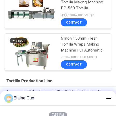
Tortilla Making Machine
BP-550 Tortilla
Production Line
US$7,000-9,000 MOQ:1
CONTACT
6 Inch 150mm Fresh
Tortilla Wraps Making
Machine Full Automatic
8000~10800 USD MOQ:1
CONTACT
Tortilla Production Line
Supermarket 21kw Automatic Tortilla Making Machine Silver
Color
Elaine Guo
10 - 45cm Diameter New Tortilla Production Line Fully
Automatic
7:55 PM