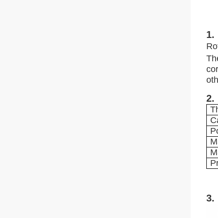
1.
Ro
Th
cor
oth
2.
T
C
P
M
M
P
3.