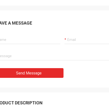
AVE A MESSAGE
Send Message
ODUCT DESCRIPTION