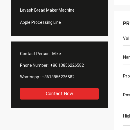
Lavash Bread Maker Machine
Apple Processing Line
PR
Vol
Contact Person :
Mike
Na
Phone Number :
+86 13856226582
Pro
Whatsapp :
+8613856226582
Contact Now
Po
Hig