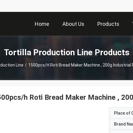
Home
About Us
Products
Tortilla Production Line Products
oduction Line
/
1500pcs/h Roti Bread Maker Machine , 200g Industrial
00pcs/h Roti Bread Maker Machine , 200
Place of O
Brand N