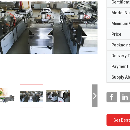
Certificat
Model N
Minimum 
Price
Packaging
Delivery 
Payment 
Supply Abi
Get Best