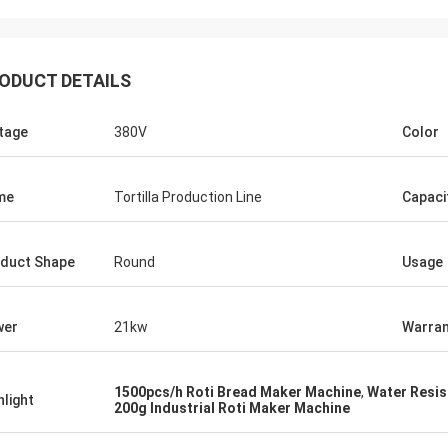
ODUCT DETAILS
tage
380V
Color
me
Tortilla Production Line
Capaci
duct Shape
Round
Usage
wer
21kw
Warran
1500pcs/h Roti Bread Maker Machine
,
Water Resis
hlight
200g Industrial Roti Maker Machine