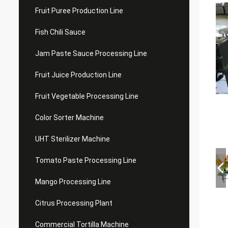
Fruit Puree Production Line
Fish Chili Sauce
Jam Paste Sauce Processing Line
Fruit Juice Production Line
Fruit Vegetable Processing Line
Color Sorter Machine
UHT Sterilizer Machine
Tomato Paste Processing Line
Mango Processing Line
Citrus Processing Plant
Commercial Tortilla Machine