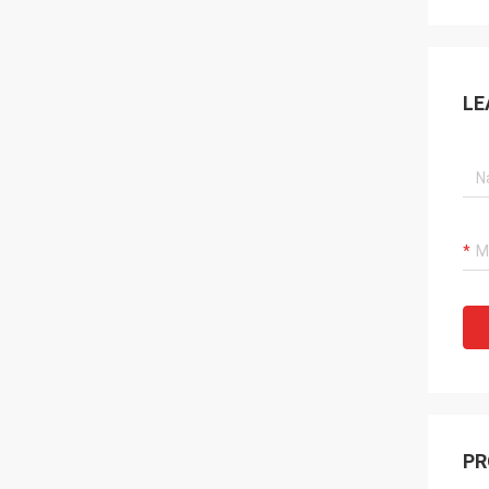
LE
PR