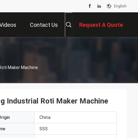
English
Videos
Contact Us
Request A Quote
 Roti Maker Machine
g Industrial Roti Maker Machine
rigin
China
ame
SSS