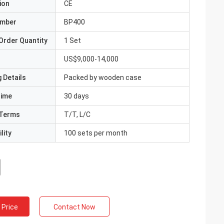
ion
CE
umber
BP400
Order Quantity
1 Set
US$9,000-14,000
 Details
Packed by wooden case
Time
30 days
Terms
T/T, L/C
lity
100 sets per month
 Price
Contact Now