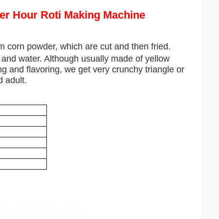
Per Hour Roti Making Machine
 corn powder, which are cut and then fried.
t and water. Although usually made of yellow
ng and flavoring, we get very crunchy triangle or
 adult.