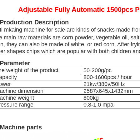
Adjustable Fully Automatic 1500pcs 
 Production Description
ti mkaing machine for sale are kinds of snacks made from
e main raw materials are corn powder, vegetable oil, sal
n, they can also be made of white, or red corn. After fryi
er shapes chips which are popular with both children and
 Parameter
he weight of the product
50-200g/pc
apacity
800-1600pcs / hour
ower
21kw/380v/50Hz
achine dimension
2587x645x1432mm
achine weight
800kg
ressure range
0.8-1.0 mpa
 Machine parts