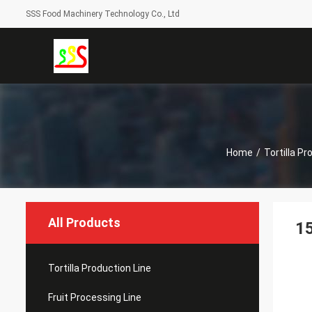
SSS Food Machinery Technology Co., Ltd
Home
/
Tortilla Pr
All Products
15
Tortilla Production Line
Fruit Processing Line