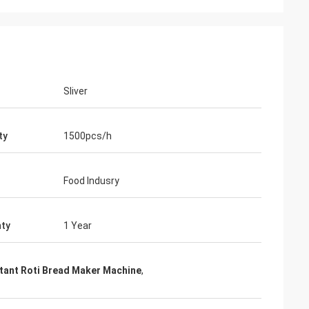
Sliver
ty
1500pcs/h
Food Indusry
ty
1 Year
tant Roti Bread Maker Machine
,